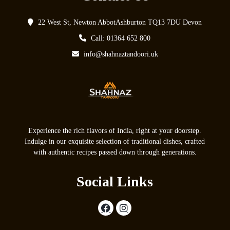
22 West St, Newton AbbotAshburton TQ13 7DU Devon
Call: 01364 652 800
info@shahnaztandoori.uk
Experience the rich flavors of India, right at your doorstep.
Indulge in our exquisite selection of traditional dishes, crafted
with authentic recipes passed down through generations.
Social Links