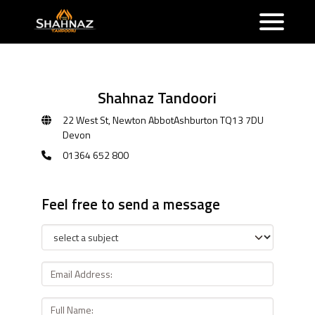
Shahnaz Tandoori
22 West St, Newton AbbotAshburton TQ13 7DU
Devon
01364 652 800
Feel free to send a message