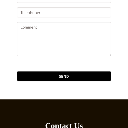
SEND
Contact Us