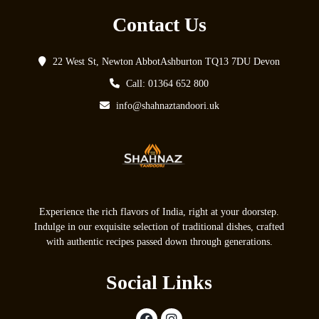
Contact Us
22 West St, Newton AbbotAshburton TQ13 7DU Devon
Call: 01364 652 800
info@shahnaztandoori.uk
Experience the rich flavors of India, right at your doorstep.
Indulge in our exquisite selection of traditional dishes, crafted
with authentic recipes passed down through generations.
Social Links