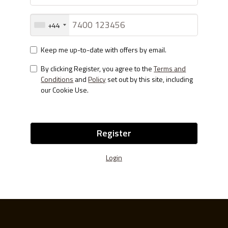
+44
Keep me up-to-date with offers by email.
By clicking Register, you agree to the
Terms and
Conditions
and
Policy
set out by this site, including
our Cookie Use.
Register
Login