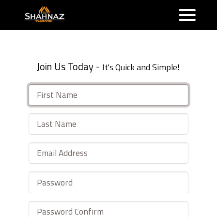
Join Us Today -
It's Quick and Simple!