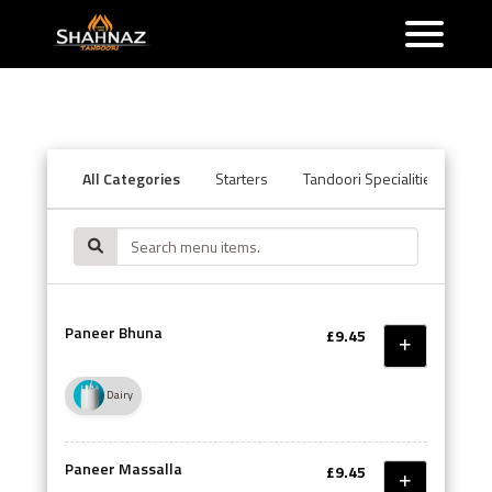
All Categories
Starters
Tandoori Specialities
Ba
Paneer Bhuna
£9.45
Dairy
Paneer Massalla
£9.45