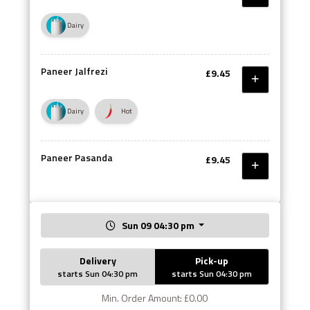
Dairy
Paneer Jalfrezi
£9.45
Dairy
Hot
Paneer Pasanda
£9.45
Sun 09 04:30 pm
Delivery
Pick-up
starts Sun 04:30 pm
starts Sun 04:30 pm
Min. Order Amount: £0.00