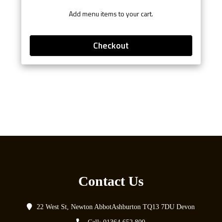
Add menu items to your cart.
Checkout
Contact Us
22 West St, Newton AbbotAshburton TQ13 7DU Devon