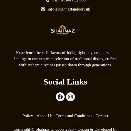
Call: 01364 652 800
info@shahnaztandoori.uk
Experience the rich flavors of India, right at your doorstep.
Indulge in our exquisite selection of traditional dishes, crafted
with authentic recipes passed down through generations.
Social Links
Policy
About Us
Terms and Conditions
Contact
Copyright © Shahnaz tandoori 2026 - Design & Developed by